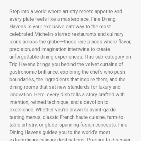
Step into a world where artistry meets appetite and
every plate feels like a masterpiece. Fine Dining
Havens is your exclusive gateway to the most
celebrated Michelin-starred restaurants and culinary
icons across the globe—those rare places where flavor,
precision, and imagination intertwine to create
unforgettable dining experiences. This sub-category on
Trip Havens brings you behind the velvet curtains of
gastronomic brilliance, exploring the chefs who push
boundaries, the ingredients that inspire them, and the
dining rooms that set new standards for luxury and
innovation. Here, every dish tells a story crafted with
intention, refined technique, and a devotion to
excellence. Whether you’re drawn to avant-garde
tasting menus, classic French haute cuisine, farm-to-
table artistry, or globe-spanning fusion concepts, Fine
Dining Havens guides you to the world’s most
extraordinary culinary destinations. Prepare to discover