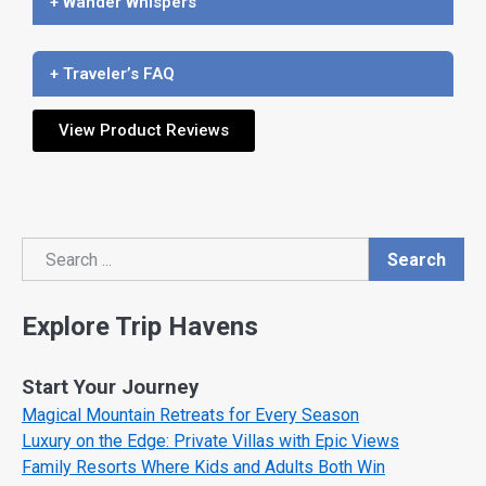
+ Wander Whispers
+ Traveler’s FAQ
View Product Reviews
Search
Search
Explore Trip Havens
Start Your Journey
Magical Mountain Retreats for Every Season
Luxury on the Edge: Private Villas with Epic Views
Family Resorts Where Kids and Adults Both Win