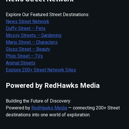
Explore Our Featured Street Destinations:
News Street Network
Duffy Street – Pets
Mossy Streets – Gardening
Mario Street – Characters
Gloss Street – Beauty
Philo Street – TVs
Animal Streets
Explore 200+ Street Network Sites
Powered by RedHawks Media
Building the Future of Discovery:
Powered by
RedHawks Media
— connecting 200+ Street
destinations into one world of exploration.