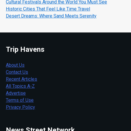
Cultural Festivals Around the World You Must See
Historic Cities That Feel Like Time Travel
Desert Dreams: Where Sand Meets Serenity
Trip Havens
About Us
Contact Us
Recent Articles
All Topics A-Z
Advertise
Terms of Use
Privacy Policy
News Street Network