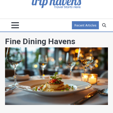
Recent Articles
Fine Dining Havens