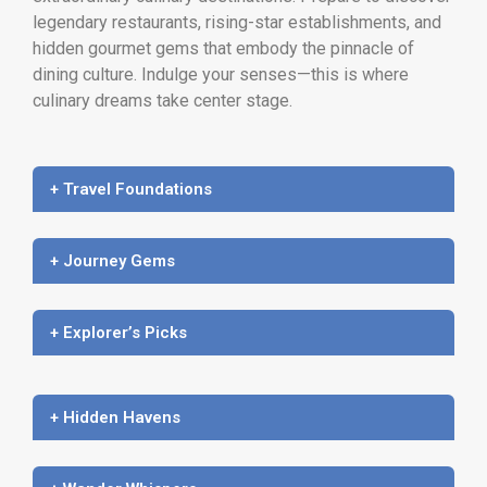
legendary restaurants, rising-star establishments, and
hidden gourmet gems that embody the pinnacle of
dining culture. Indulge your senses—this is where
culinary dreams take center stage.
+ Travel Foundations
+ Journey Gems
+ Explorer’s Picks
+ Hidden Havens