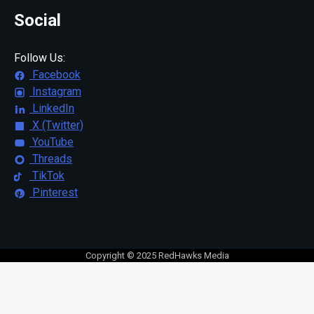
Social
Follow Us:
Facebook
Instagram
LinkedIn
X (Twitter)
YouTube
Threads
TikTok
Pinterest
Copyright © 2025 RedHawks Media