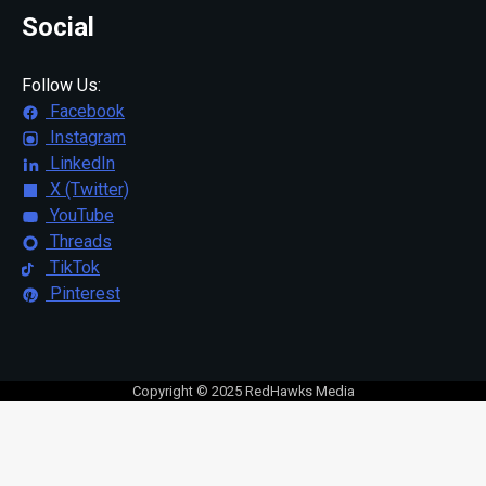
Social
Follow Us:
Facebook
Instagram
LinkedIn
X (Twitter)
YouTube
Threads
TikTok
Pinterest
Copyright © 2025 RedHawks Media