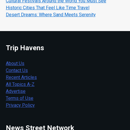
Cultural Festivals Around the World You Must See
Historic Cities That Feel Like Time Travel
Desert Dreams: Where Sand Meets Serenity
Trip Havens
About Us
Contact Us
Recent Articles
All Topics A-Z
Advertise
Terms of Use
Privacy Policy
News Street Network