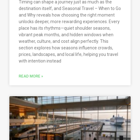
Timing can shape a journey just as much as the
destination itself, and Seasonal Travel – When to Go
and Why reveals how choosing the right moment
unlocks deeper, more rewarding experiences. Every
place has its rhythms—quiet shoulder seasons,
vibrant peak months, and hidden windows when
weather, culture, and cost align perfectly. This
section explores how seasons influence crowds,
prices, landscapes, and local life, helping you travel
with intention instead
READ MORE »