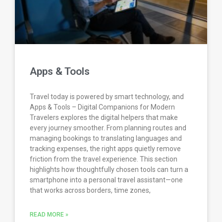
Apps & Tools
Travel today is powered by smart technology, and
Apps & Tools – Digital Companions for Modern
Travelers explores the digital helpers that make
every journey smoother. From planning routes and
managing bookings to translating languages and
tracking expenses, the right apps quietly remove
friction from the travel experience. This section
highlights how thoughtfully chosen tools can turn a
smartphone into a personal travel assistant—one
that works across borders, time zones,
READ MORE »