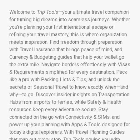
Welcome to
Trip Tools
—your ultimate travel companion
for turning big dreams into seamless journeys. Whether
you’re planning your first international escape or
refining your travel mastery, this is where organization
meets inspiration. Find freedom through preparation
with Travel Insurance that brings peace of mind, and
Currency & Budgeting guides that help your wallet go
the extra mile. Navigate borders effortlessly with Visas
& Requirements simplified for every destination. Pack
like a pro with Packing Lists & Tips, and unlock the
secrets of Seasonal Travel to know exactly when—and
why—to go. Discover insider insights on Transportation
Hubs from airports to ferries, while Safety & Health
resources keep every adventure secure. Stay
connected on the go with Connectivity & SIMs, and
power up your planning with Apps & Tools designed for
today’s digital explorers. With Travel Planning Guides
that map out every step,
Trip Tools
equips you with