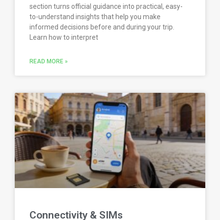
section turns official guidance into practical, easy-
to-understand insights that help you make
informed decisions before and during your trip.
Learn how to interpret
READ MORE »
Connectivity & SIMs