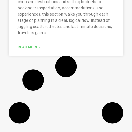
choosing destinations and setting budgets to
booking transportation, accommodations, and
experiences, this section walks you through each
stage of planning in a clear, logical flow. Instead of
juggling scattered notes and last-minute decisions,
travelers gain a
READ MORE »