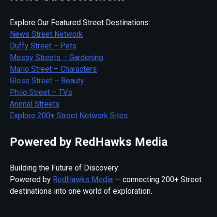
Explore Our Featured Street Destinations:
News Street Network
Duffy Street – Pets
Mossy Streets – Gardening
Mario Street – Characters
Gloss Street – Beauty
Philo Street – TVs
Animal Streets
Explore 200+ Street Network Sites
Powered by RedHawks Media
Building the Future of Discovery:
Powered by
RedHawks Media
— connecting 200+ Street
destinations into one world of exploration.