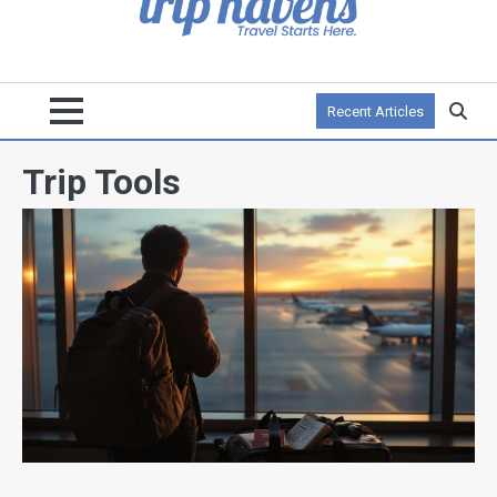
Recent Articles
Trip Tools