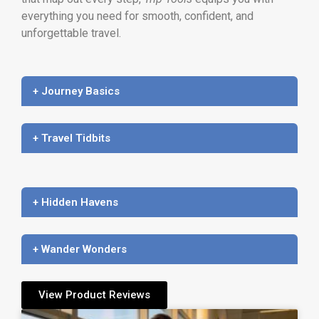
everything you need for smooth, confident, and
unforgettable travel.
+ Journey Basics
+ Travel Tidbits
+ Hidden Havens
+ Wander Wonders
View Product Reviews