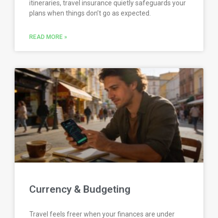
itineraries, travel insurance quietly safeguards your
plans when things don’t go as expected.
READ MORE »
Currency & Budgeting
Travel feels freer when your finances are under