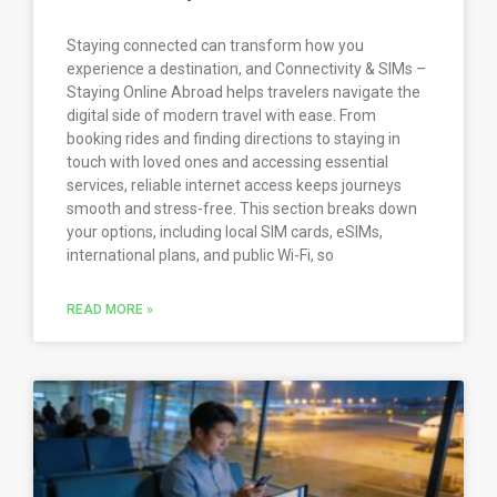
Staying connected can transform how you
experience a destination, and Connectivity & SIMs –
Staying Online Abroad helps travelers navigate the
digital side of modern travel with ease. From
booking rides and finding directions to staying in
touch with loved ones and accessing essential
services, reliable internet access keeps journeys
smooth and stress-free. This section breaks down
your options, including local SIM cards, eSIMs,
international plans, and public Wi-Fi, so
READ MORE »