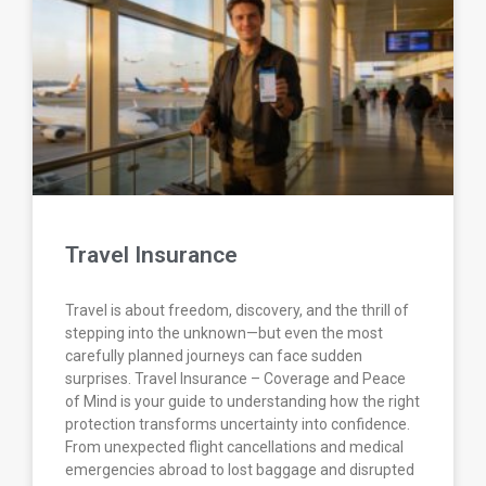
Travel Insurance
Travel is about freedom, discovery, and the thrill of
stepping into the unknown—but even the most
carefully planned journeys can face sudden
surprises. Travel Insurance – Coverage and Peace
of Mind is your guide to understanding how the right
protection transforms uncertainty into confidence.
From unexpected flight cancellations and medical
emergencies abroad to lost baggage and disrupted