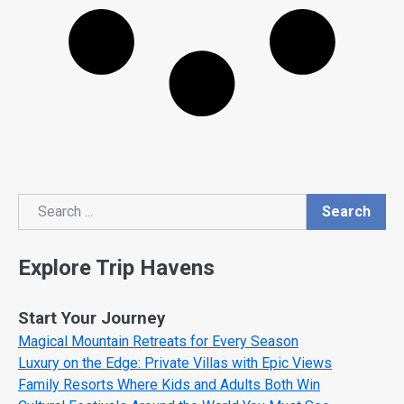
Search
Search
Explore Trip Havens
Start Your Journey
Magical Mountain Retreats for Every Season
Luxury on the Edge: Private Villas with Epic Views
Family Resorts Where Kids and Adults Both Win