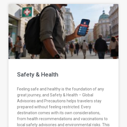
Safety & Health
Feeling safe and healthy is the foundation of any
great journey, and Safety & Health – Global
Advisories and Precautions helps travelers stay
prepared without feeling restricted. Every
destination comes with its own considerations,
from health recommendations and vaccinations to
local safety advisories and environmental risks. This