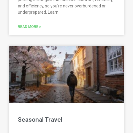
and efficiency, so you’re never overburdened or
underprepared. Learn
READ MORE »
Seasonal Travel