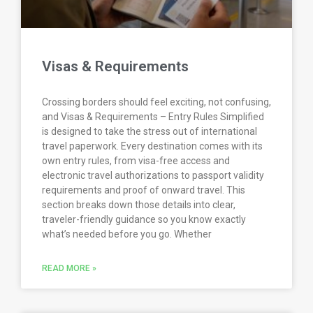
Visas & Requirements
Crossing borders should feel exciting, not confusing,
and Visas & Requirements – Entry Rules Simplified
is designed to take the stress out of international
travel paperwork. Every destination comes with its
own entry rules, from visa-free access and
electronic travel authorizations to passport validity
requirements and proof of onward travel. This
section breaks down those details into clear,
traveler-friendly guidance so you know exactly
what’s needed before you go. Whether
READ MORE »