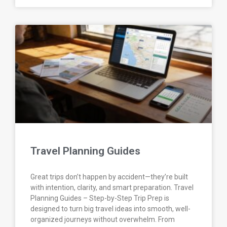
Travel Planning Guides
Great trips don’t happen by accident—they’re built
with intention, clarity, and smart preparation. Travel
Planning Guides – Step-by-Step Trip Prep is
designed to turn big travel ideas into smooth, well-
organized journeys without overwhelm. From