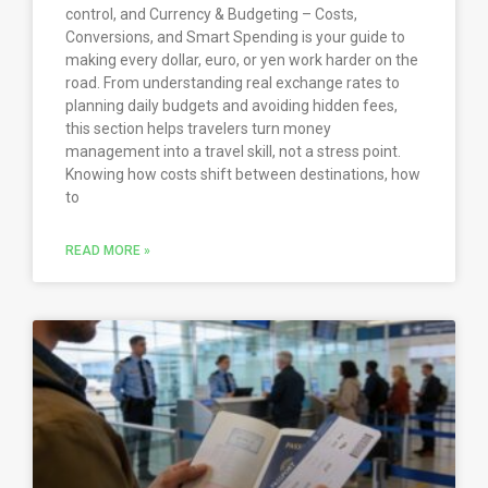
control, and Currency & Budgeting – Costs,
Conversions, and Smart Spending is your guide to
making every dollar, euro, or yen work harder on the
road. From understanding real exchange rates to
planning daily budgets and avoiding hidden fees,
this section helps travelers turn money
management into a travel skill, not a stress point.
Knowing how costs shift between destinations, how
to
READ MORE »