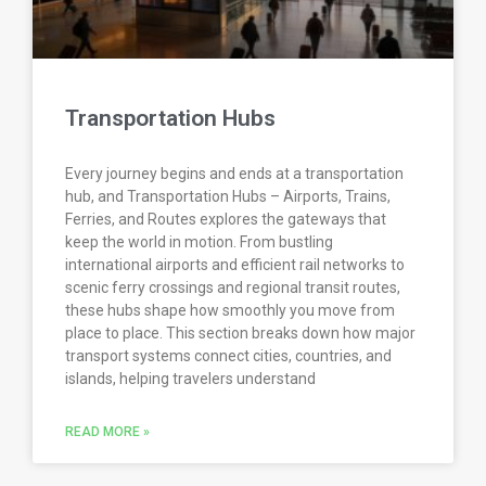
Transportation Hubs
Every journey begins and ends at a transportation
hub, and Transportation Hubs – Airports, Trains,
Ferries, and Routes explores the gateways that
keep the world in motion. From bustling
international airports and efficient rail networks to
scenic ferry crossings and regional transit routes,
these hubs shape how smoothly you move from
place to place. This section breaks down how major
transport systems connect cities, countries, and
islands, helping travelers understand
READ MORE »