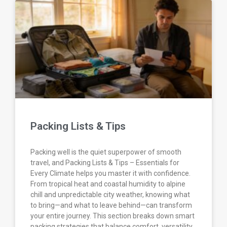
Packing Lists & Tips
Packing well is the quiet superpower of smooth
travel, and Packing Lists & Tips – Essentials for
Every Climate helps you master it with confidence.
From tropical heat and coastal humidity to alpine
chill and unpredictable city weather, knowing what
to bring—and what to leave behind—can transform
your entire journey. This section breaks down smart
packing strategies that balance comfort, versatility,