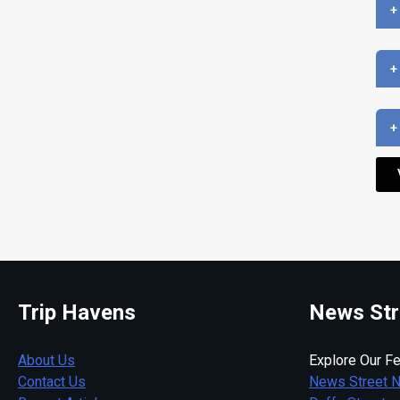
+
+
+
Trip Havens
News Str
About Us
Explore Our Fe
Contact Us
News Street 