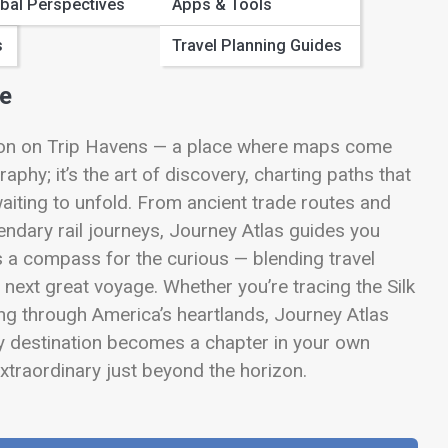
bal Perspectives
Apps & Tools
s
Travel Planning Guides
me
tion on Trip Havens — a place where maps come
aphy; it’s the art of discovery, charting paths that
aiting to unfold. From ancient trade routes and
endary rail journeys, Journey Atlas guides you
is a compass for the curious — blending travel
r next great voyage. Whether you’re tracing the Silk
ing through America’s heartlands, Journey Atlas
y destination becomes a chapter in your own
traordinary just beyond the horizon.