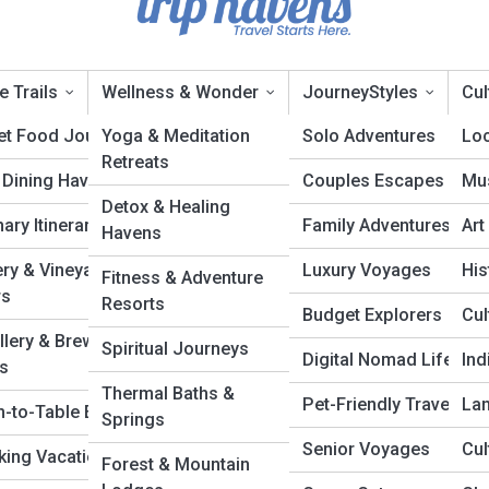
e Trails
Wellness & Wonder
JourneyStyles
Cul
et Food Journeys
Yoga & Meditation
Solo Adventures
Loc
Retreats
 Dining Havens
Couples Escapes
Mus
ourney Atlas
Detox & Healing
nary Itineraries
Family Adventures
Art
Havens
ry & Vineyard
Luxury Voyages
His
Fitness & Adventure
rs
Resorts
Budget Explorers
Cul
illery & Brewery
Spiritual Journeys
Digital Nomad Life
In
ls
Thermal Baths &
Pet-Friendly Travel
La
m-to-Table Escapes
Springs
Senior Voyages
Cul
ing Vacations
Forest & Mountain