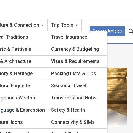
ture & Connection
Trip Tools
Recent Articles
al Traditions
Travel Insurance
ic & Festivals
Currency & Budgeting
 & Architecture
Visas & Requirements
tory & Heritage
Packing Lists & Tips
tural Etiquette
Seasonal Travel
digenous Wisdom
Transportation Hubs
nguage & Expression
Safety & Health
tural Icons
Connectivity & SIMs