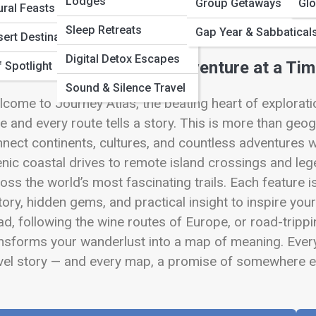
 Full Image
Lodges
Group Getaways
Glo
ural Feasts
Sleep Retreats
Gap Year & Sabbatical
ert Destinations
Digital Detox Escapes
pping the World, One Adventure at a Ti
 Spotlight
Sound & Silence Travel
come to Journey Atlas, the beating heart of explora
ve and every route tells a story. This is more than geogr
nect continents, cultures, and countless adventures w
nic coastal drives to remote island crossings and leg
oss the world’s most fascinating trails. Each feature 
tory, hidden gems, and practical insight to inspire you
d, following the wine routes of Europe, or road-tripp
nsforms your wanderlust into a map of meaning. Ever
vel story — and every map, a promise of somewhere ex