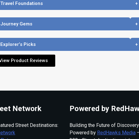
 Travel Foundations
+
 Journey Gems
+
 Explorer’s Picks
+
View Product Reviews
eet Network
Powered by RedHaw
atured Street Destinations:
Building the Future of Discovery
Network
Powered by
RedHawks Media
—