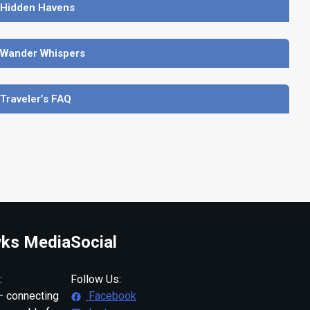
 Hidden Havens
 Wander Whispers
 Traveler’s FAQ
ks Media
Social
:
Follow Us:
 connecting
Facebook