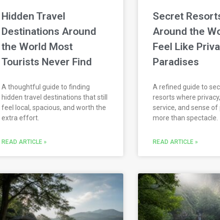
Hidden Travel
Secret Resort
Destinations Around
Around the Wo
the World Most
Feel Like Priv
Tourists Never Find
Paradises
A thoughtful guide to finding
A refined guide to sec
hidden travel destinations that still
resorts where privacy,
feel local, spacious, and worth the
service, and sense of
extra effort.
more than spectacle.
READ ARTICLE »
READ ARTICLE »