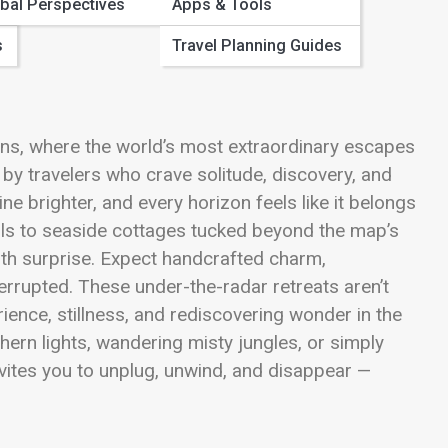
bal Perspectives
Apps & Tools
s
Travel Planning Guides
ns, where the world’s most extraordinary escapes
 by travelers who crave solitude, discovery, and
e brighter, and every horizon feels like it belongs
ails to seaside cottages tucked beyond the map’s
ith surprise. Expect handcrafted charm,
errupted. These under-the-radar retreats aren’t
rience, stillness, and rediscovering wonder in the
hern lights, wandering misty jungles, or simply
vites you to unplug, unwind, and disappear —