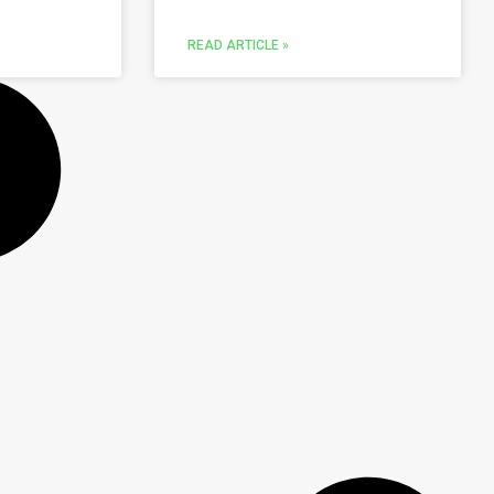
READ ARTICLE »