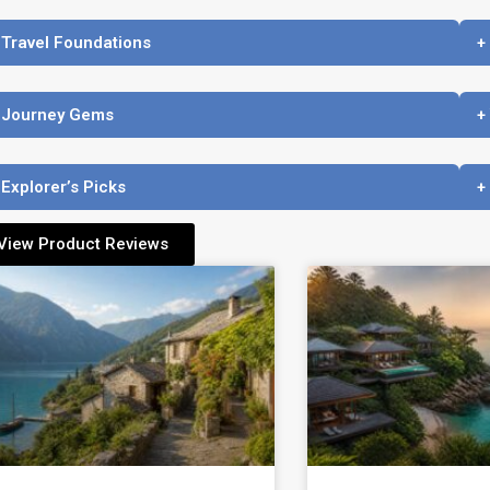
 Travel Foundations
+
 Journey Gems
+
 Explorer’s Picks
+
View Product Reviews