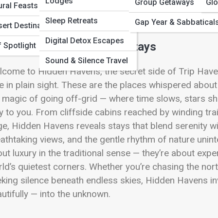
 Full Image
Lodges
Group Getaways
Glo
ural Feasts
Sleep Retreats
Gap Year & Sabbatical
ert Destinations
Digital Detox Escapes
mote, Under-the-Radar Stays
 Spotlight
Sound & Silence Travel
come to Hidden Havens, the secret side of Trip Have
e in plain sight. These are the places whispered about
 magic of going off-grid — where time slows, stars shin
y to you. From cliffside cabins reached by winding tr
e, Hidden Havens reveals stays that blend serenity w
athtaking views, and the gentle rhythm of nature unint
ut luxury in the traditional sense — they’re about expe
ld’s quietest corners. Whether you’re chasing the nort
king silence beneath endless skies, Hidden Havens in
utifully — into the unknown.