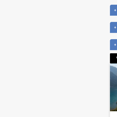
+
+
+