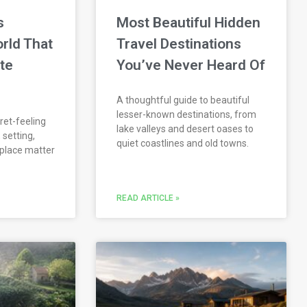
s
Most Beautiful Hidden
rld That
Travel Destinations
ate
You’ve Never Heard Of
A thoughtful guide to beautiful
lesser-known destinations, from
ret-feeling
lake valleys and desert oases to
 setting,
quiet coastlines and old towns.
 place matter
READ ARTICLE »