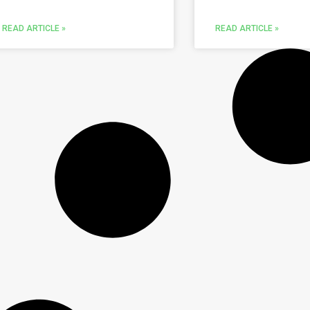
READ ARTICLE »
READ ARTICLE »