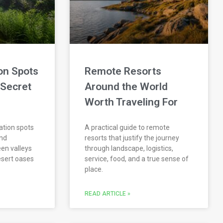
on Spots
Remote Resorts
 Secret
Around the World
Worth Traveling For
ation spots
A practical guide to remote
and
resorts that justify the journey
een valleys
through landscape, logistics,
esert oases
service, food, and a true sense of
place.
READ ARTICLE »