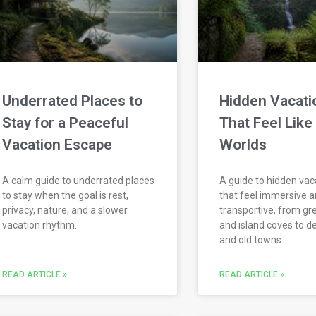
Underrated Places to
Hidden Vacati
Stay for a Peaceful
That Feel Like
Vacation Escape
Worlds
A calm guide to underrated places
A guide to hidden vac
to stay when the goal is rest,
that feel immersive 
privacy, nature, and a slower
transportive, from gr
vacation rhythm.
and island coves to d
and old towns.
READ ARTICLE »
READ ARTICLE »