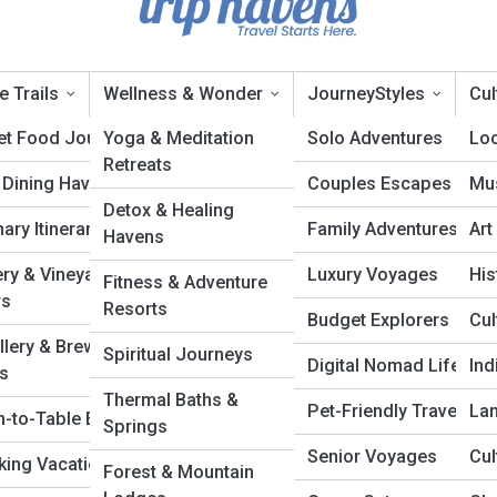
e Trails
Wellness & Wonder
JourneyStyles
Cul
et Food Journeys
Yoga & Meditation
Solo Adventures
Loc
Retreats
 Dining Havens
Couples Escapes
Mus
idden Havens
Detox & Healing
nary Itineraries
Family Adventures
Art
Havens
ry & Vineyard
Luxury Voyages
His
Fitness & Adventure
rs
Resorts
Budget Explorers
Cul
illery & Brewery
Spiritual Journeys
Digital Nomad Life
In
ls
Thermal Baths &
Pet-Friendly Travel
La
m-to-Table Escapes
Springs
Senior Voyages
Cul
ing Vacations
Forest & Mountain