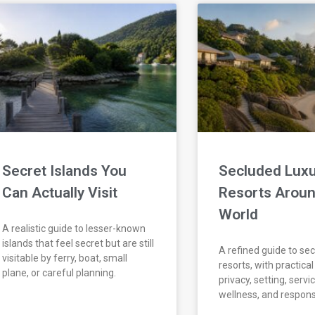
Secret Islands You
Secluded Luxu
Can Actually Visit
Resorts Aroun
World
A realistic guide to lesser-known
islands that feel secret but are still
A refined guide to se
visitable by ferry, boat, small
resorts, with practica
plane, or careful planning.
privacy, setting, servic
wellness, and respons