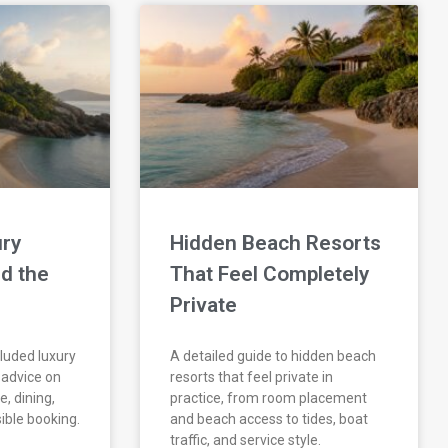
ry
Hidden Beach Resorts
d the
That Feel Completely
Private
cluded luxury
A detailed guide to hidden beach
l advice on
resorts that feel private in
e, dining,
practice, from room placement
ible booking.
and beach access to tides, boat
traffic, and service style.