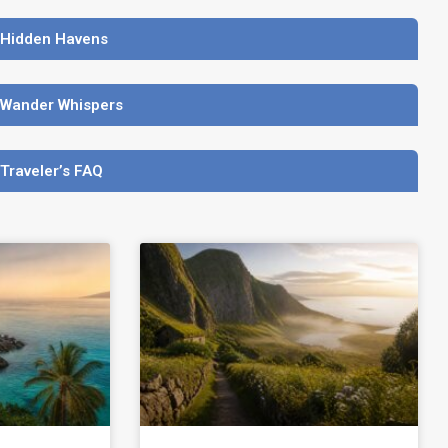
 Hidden Havens
 Wander Whispers
 Traveler’s FAQ