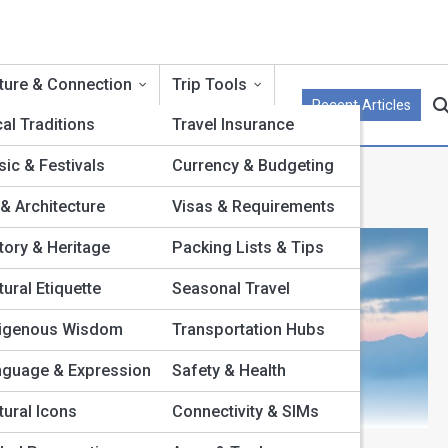
ture & Connection
Trip Tools
Recent Articles
al Traditions
Travel Insurance
ic & Festivals
Currency & Budgeting
 & Architecture
Visas & Requirements
tory & Heritage
Packing Lists & Tips
tural Etiquette
Seasonal Travel
digenous Wisdom
Transportation Hubs
nguage & Expression
Safety & Health
tural Icons
Connectivity & SIMs