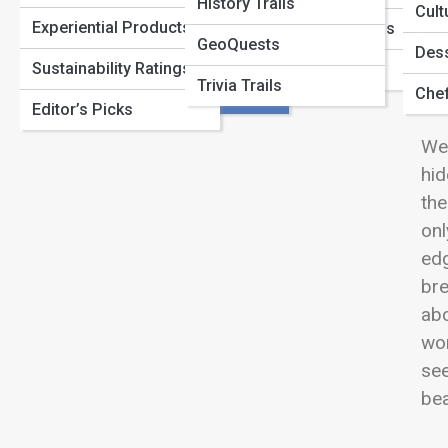
Desert Dreams: Where Sand Meets Serenity
View
History Trails
Lodges
Cult
Experiential Products
Cultural Expeditions
GeoQuests
Urban Escapes
Dess
Sustainability Ratings
Trailblazer Guides
Trivia Trails
Re
Hidden Havens
Chef
Editor’s Picks
Wel
hid
the
onl
edg
bre
abo
wor
see
bea